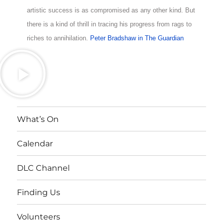
artistic success is as compromised as any other kind. But
there is a kind of thrill in tracing his progress from rags to
riches to annihilation.
Peter Bradshaw in The Guardian
What’s On
Calendar
DLC Channel
Finding Us
Volunteers