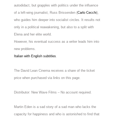
autodidact, but grapples with politics under the influence
of a left-wing journalist, Russ Brissenden (
Carlo Cecchi
),
who guides him deeper into socialist circles. It results not
only in a political reawakening, but also to a split with
Elena and her elite world.
However, his eventual success as a writer leads him into
new problems.
Italian with English subtitles
.
The David Lean Cinema receives a share of the ticket
price when purchased via links on this page.
Distributor: New Wave Films – No account required.
Martin Eden is a sad story of a sad man who lacks the
capacity for happiness and who is astonished to find that