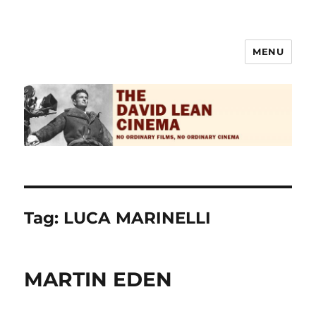
MENU
The David Lean Cinema
Tag:
LUCA MARINELLI
MARTIN EDEN