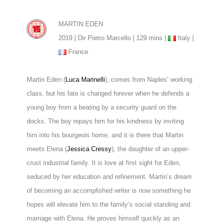
MARTIN EDEN
2019 | Dir Pietro Marcello | 129 mins |
Italy |
France
Martin Eden (
Luca Marinelli
), comes from Naples’ working
class, but his fate is changed forever when he defends a
young boy from a beating by a security guard on the
docks. The boy repays him for his kindness by inviting
him into his bourgeois home, and it is there that Martin
meets Elena (
Jessica Cressy
), the daughter of an upper-
crust industrial family. It is love at first sight for Eden,
seduced by her education and refinement. Martin’s dream
of becoming an accomplished writer is now something he
hopes will elevate him to the family’s social standing and
marriage with Elena. He proves himself quickly as an