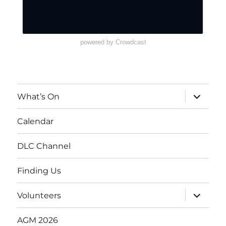
powered by Crowdcast
What’s On
Calendar
DLC Channel
Finding Us
Volunteers
AGM 2026