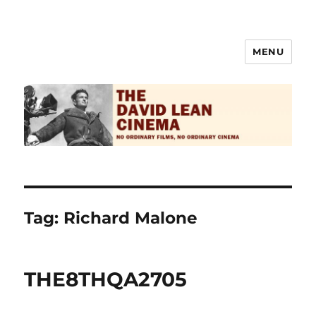
MENU
The David Lean Cinema
Tag:
Richard Malone
THE8THQA2705