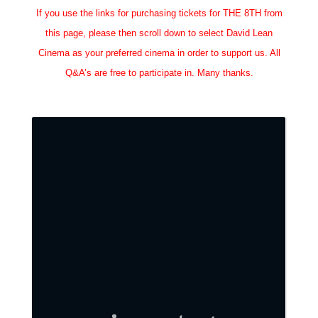
If you use the links for purchasing tickets for THE 8TH from
this page, please then scroll down to select David Lean
Cinema as your preferred cinema in order to support us. All
Q&A’s are free to participate in. Many thanks.