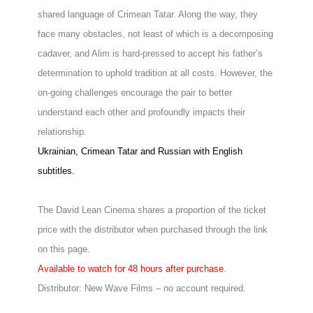
shared language of Crimean Tatar. Along the way, they
face many obstacles, not least of which is a decomposing
cadaver, and Alim is hard-pressed to accept his father’s
determination to uphold tradition at all costs. However, the
on-going challenges encourage the pair to better
understand each other and profoundly impacts their
relationship.
Ukrainian, Crimean Tatar and Russian with English
subtitles.
The David Lean Cinema shares a proportion of the ticket
price with the distributor when purchased through the link
on this page.
Available to watch for 48 hours after purchase
.
Distributor: New Wave Films – no account required.