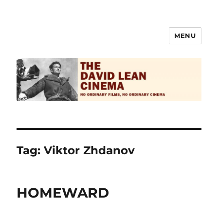
MENU
The David Lean Cinema
Tag:
Viktor Zhdanov
HOMEWARD