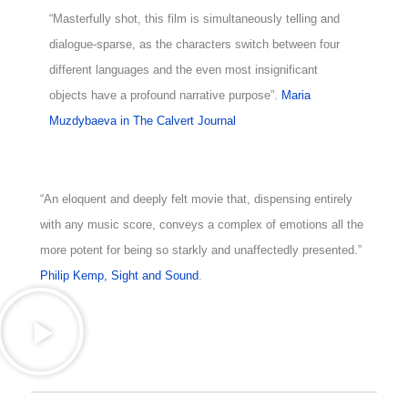
“Masterfully shot, this film is simultaneously telling and
dialogue-sparse, as the characters switch between four
different languages and the even most insignificant
objects have a profound narrative purpose”.
Maria
Muzdybaeva in The Calvert Journal
“An eloquent and deeply felt movie that, dispensing entirely
with any music score, conveys a complex of emotions all the
more potent for being so starkly and unaffectedly presented.”
Philip Kemp, Sight and Sound
.