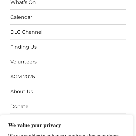
What’s On
Calendar
DLC Channel
Finding Us
Volunteers
AGM 2026
About Us
Donate
Gift Vouchers
We value your privacy