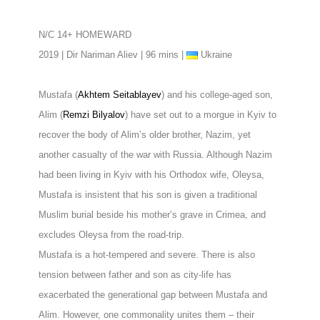
N/C 14+ HOMEWARD
2019 | Dir Nariman Aliev | 96 mins |
Ukraine
Mustafa (
Akhtem Seitablayev
) and his college-aged son,
Alim (
Remzi Bilyalov
) have set out to a morgue in Kyiv to
recover the body of Alim’s older brother, Nazim, yet
another casualty of the war with Russia. Although Nazim
had been living in Kyiv with his Orthodox wife, Oleysa,
Mustafa is insistent that his son is given a traditional
Muslim burial beside his mother’s grave in Crimea, and
excludes Oleysa from the road-trip.
Mustafa is a hot-tempered and severe. There is also
tension between father and son as city-life has
exacerbated the generational gap between Mustafa and
Alim. However, one commonality unites them – their