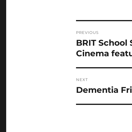
Post
PREVIOUS
navigation
BRIT School 
Previous
post:
Cinema feat
NEXT
Dementia Fri
Next
post: