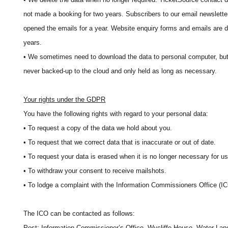
not made a booking for two years. Subscribers to our email newsletter
opened the emails for a year. Website enquiry forms and emails are d
years.
• We sometimes need to download the data to personal computer, but 
never backed-up to the cloud and only held as long as necessary.
Your rights under the GDPR
You have the following rights with regard to your personal data:
• To request a copy of the data we hold about you.
• To request that we correct data that is inaccurate or out of date.
• To request your data is erased when it is no longer necessary for us t
• To withdraw your consent to receive mailshots.
• To lodge a complaint with the Information Commissioners Office (IC
The ICO can be contacted as follows:
Post: Information Commissioner’s Office, Wycliffe House, Water La