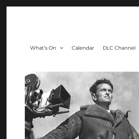
The David Lean Cinema
The official home of the cinema in the Croydon Clocktow
What’s On
Calendar
DLC Channel