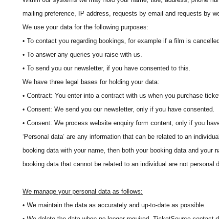
mailing preference, IP address, requests by email and requests by we
We use your data for the following purposes:
• To contact you regarding bookings, for example if a film is cancelled 
• To answer any queries you raise with us.
• To send you our newsletter, if you have consented to this.
We have three legal bases for holding your data:
• Contract: You enter into a contract with us when you purchase ticke
• Consent: We send you our newsletter, only if you have consented.
• Consent: We process website enquiry form content, only if you hav
‘Personal data’ are any information that can be related to an individua
booking data with your name, then both your booking data and your 
booking data that cannot be related to an individual are not personal 
We manage your personal data as follows:
• We maintain the data as accurately and up-to-date as possible.
• We delete the data when no longer required. TicketSource contact d