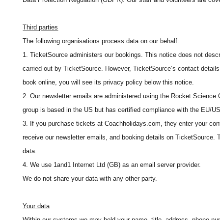
Third parties
The following organisations process data on our behalf:
1. TicketSource administers our bookings. This notice does not descr
carried out by TicketSource. However, TicketSource’s contact details 
book online, you will see its privacy policy below this notice.
2. Our newsletter emails are administered using the Rocket Science
group is based in the US but has certified compliance with the EU/U
3. If you purchase tickets at Coachholidays.com, they enter your con
receive our newsletter emails, and booking details on TicketSource. T
data.
4. We use 1and1 Internet Ltd (GB) as an email server provider.
We do not share your data with any other party.
Your data
Within our systems we may hold your name, title, address, phone num