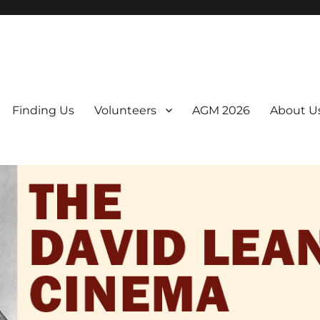
er. We are a non-profit, Community Interest Company presenting regul
Finding Us
Volunteers
AGM 2026
About U