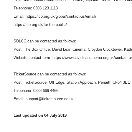
Telephone: 0303 123 1113
Email: https://ico.org.uk/global/contact-us/email/
https://ico.org.uk/for-the-public/
SDLCC can be contacted as follows:
Post: The Box Office, David Lean Cinema, Croydon Clocktower, Kath
Website contact form: https://www.davidleancinema.org.uk/contact-u
TicketSource can be contacted as follows:
Post: TicketSource, Off Edge, Station Approach, Penarth CF64 3EE
Telephone: 0333 666 4466
Email: support@ticketsource.co.uk
Last updated on 04 July 2019