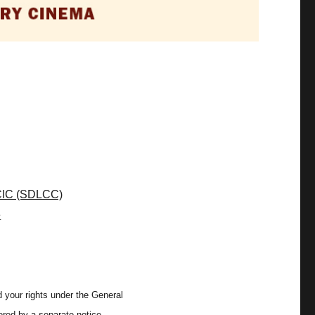
CIC (SDLCC)
e
 your rights under the General
ered by a separate notice.