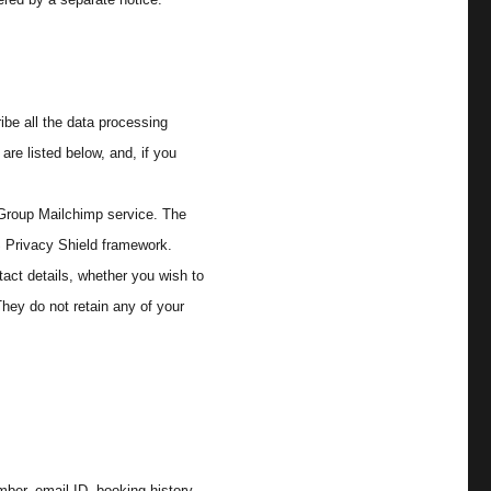
ibe all the data processing
are listed below, and, if you
 Group Mailchimp service. The
S Privacy Shield framework.
tact details, whether you wish to
hey do not retain any of your
ber, email ID, booking history,