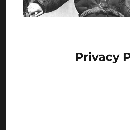
Privacy P