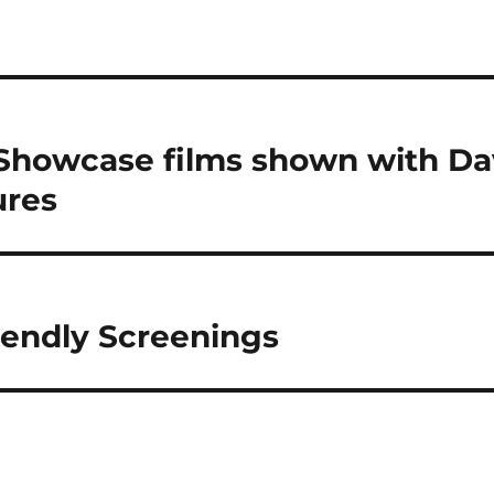
Showcase films shown with Da
ures
endly Screenings