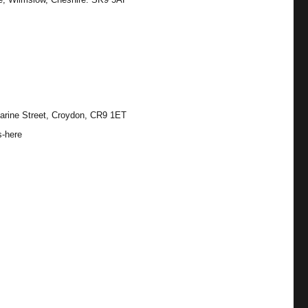
arine Street, Croydon, CR9 1ET
s-here