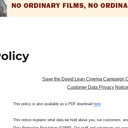
olicy
Save the David Lean Cinema Campaign 
Customer Data Privacy Notic
This policy is also available as a PDF download
here
.
This notice explains what data we hold about you, our customers, and
Data Protection Regulation (GDPR). Our staff and volunteers are cov