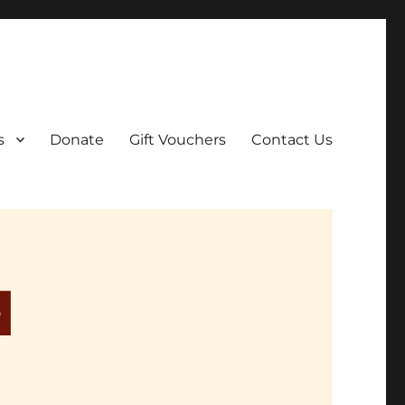
ar film screenings.
s
Donate
Gift Vouchers
Contact Us