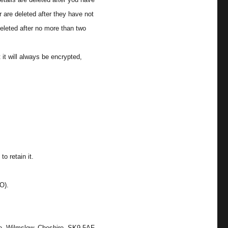
 are deleted after they have not
eleted after no more than two
it will always be encrypted,
o retain it.
O).
ne, Wilmslow, Cheshire. SK9 5AF