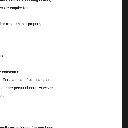
bsite enquiry form.
or to return lost property.
ts.
e consented.
l. For example, if we hold your
name are personal data. However,
data.
etails are deleted after you have