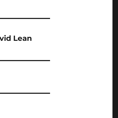
vid Lean