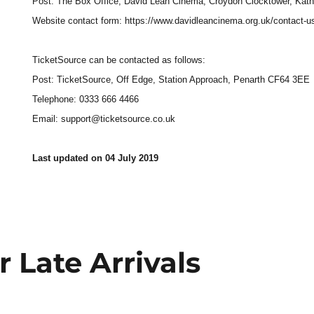
Post: The Box Office, David Lean Cinema, Croydon Clocktower, Kath
Website contact form: https://www.davidleancinema.org.uk/contact-u
TicketSource can be contacted as follows:
Post: TicketSource, Off Edge, Station Approach, Penarth CF64 3EE
Telephone: 0333 666 4466
Email: support@ticketsource.co.uk
Last updated on 04 July 2019
r Late Arrivals