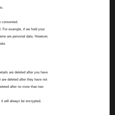
ts.
e consented.
l. For example, if we hold your
name are personal data. However,
data.
etails are deleted after you have
 are deleted after they have not
eleted after no more than two
it will always be encrypted,