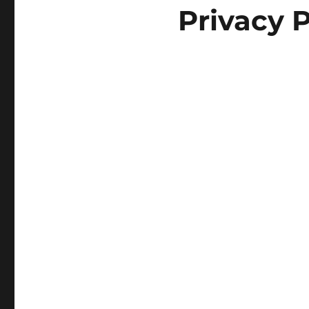
Privacy P