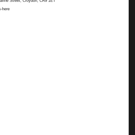
arine Street, Croydon, CR9 1ET
s-here