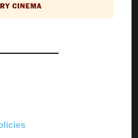
licies