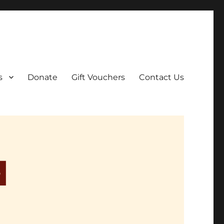
ar film screenings.
s
Donate
Gift Vouchers
Contact Us