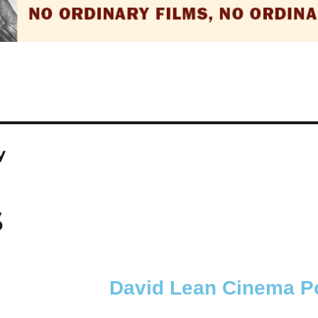
y
S
David Lean Cinema Po