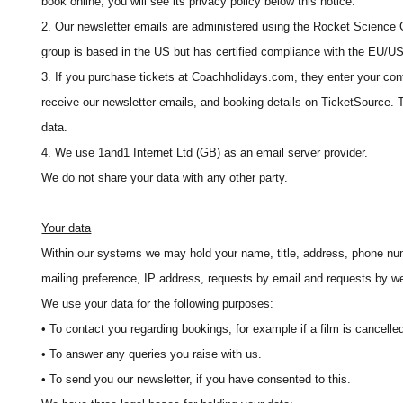
book online, you will see its privacy policy below this notice.
2. Our newsletter emails are administered using the Rocket Science
group is based in the US but has certified compliance with the EU/U
3. If you purchase tickets at Coachholidays.com, they enter your con
receive our newsletter emails, and booking details on TicketSource. T
data.
4. We use 1and1 Internet Ltd (GB) as an email server provider.
We do not share your data with any other party.
Your data
Within our systems we may hold your name, title, address, phone num
mailing preference, IP address, requests by email and requests by we
We use your data for the following purposes:
• To contact you regarding bookings, for example if a film is cancelled 
• To answer any queries you raise with us.
• To send you our newsletter, if you have consented to this.