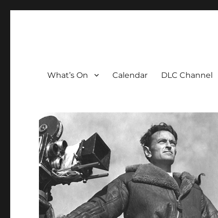
The David Lean Cinema
The official home of the cinema in the Croydon Clocktow
What’s On
Calendar
DLC Channel