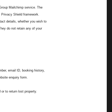
 Group Mailchimp service. The
S Privacy Shield framework.
tact details, whether you wish to
hey do not retain any of your
ber, email ID, booking history,
bsite enquiry form.
or to return lost property.