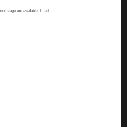
nal stage are available, listed