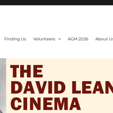
er. We are a non-profit, Community Interest Company presenting regul
Finding Us
Volunteers
AGM 2026
About U