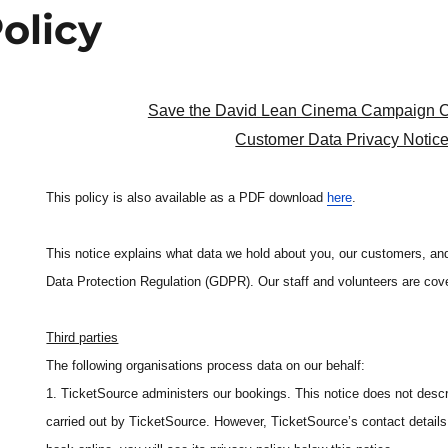
olicy
Save the David Lean Cinema Campaign 
Customer Data Privacy Notic
This policy is also available as a PDF download
here
.
This notice explains what data we hold about you, our customers, and
Data Protection Regulation (GDPR). Our staff and volunteers are cov
Third parties
The following organisations process data on our behalf:
1. TicketSource administers our bookings. This notice does not descr
carried out by TicketSource. However, TicketSource’s contact details 