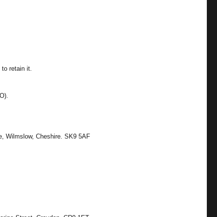
o retain it.
O).
ne, Wilmslow, Cheshire. SK9 5AF