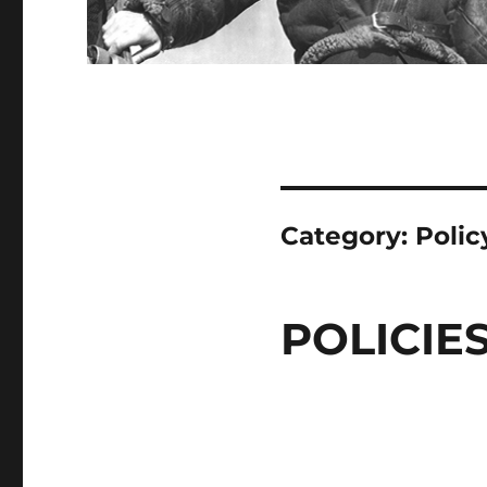
Category:
Polic
POLICIE