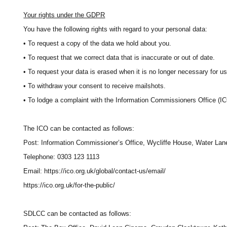
Your rights under the GDPR
You have the following rights with regard to your personal data:
• To request a copy of the data we hold about you.
• To request that we correct data that is inaccurate or out of date.
• To request your data is erased when it is no longer necessary for us t
• To withdraw your consent to receive mailshots.
• To lodge a complaint with the Information Commissioners Office (IC
The ICO can be contacted as follows:
Post: Information Commissioner’s Office, Wycliffe House, Water La
Telephone: 0303 123 1113
Email: https://ico.org.uk/global/contact-us/email/
https://ico.org.uk/for-the-public/
SDLCC can be contacted as follows: