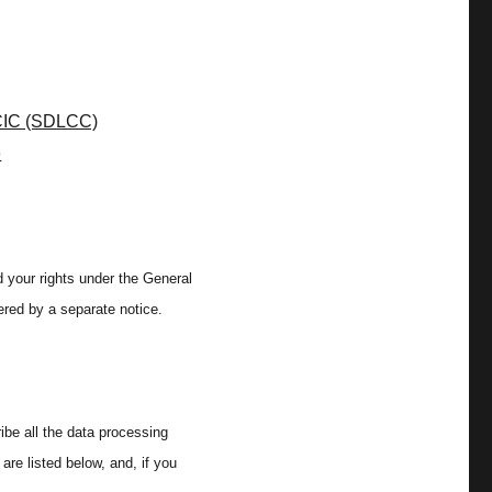
CIC (SDLCC)
e
 your rights under the General
ered by a separate notice.
ibe all the data processing
are listed below, and, if you