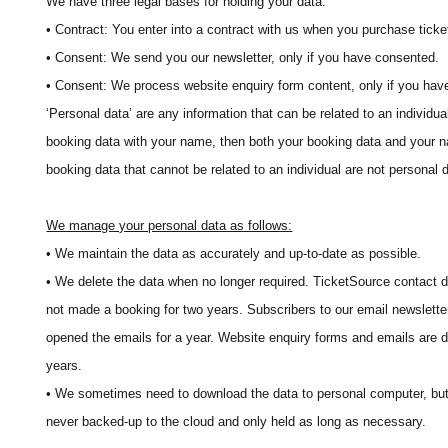
We have three legal bases for holding your data:
• Contract: You enter into a contract with us when you purchase ticke
• Consent: We send you our newsletter, only if you have consented.
• Consent: We process website enquiry form content, only if you hav
‘Personal data’ are any information that can be related to an individua
booking data with your name, then both your booking data and your 
booking data that cannot be related to an individual are not personal 
We manage your personal data as follows:
• We maintain the data as accurately and up-to-date as possible.
• We delete the data when no longer required. TicketSource contact d
not made a booking for two years. Subscribers to our email newsletter
opened the emails for a year. Website enquiry forms and emails are d
years.
• We sometimes need to download the data to personal computer, but 
never backed-up to the cloud and only held as long as necessary.