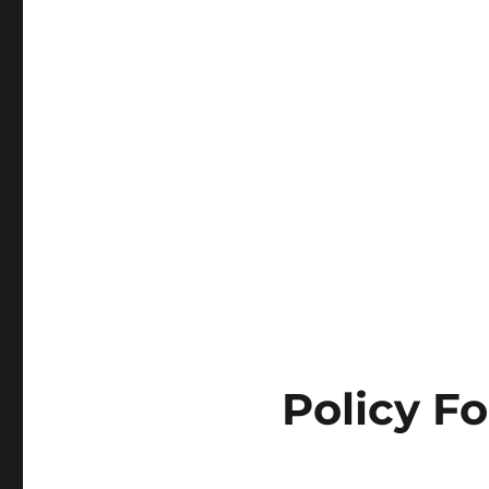
Policy Fo