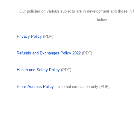
Our policies on various subjects are in development and those in fi
below.
Privacy Policy
(PDF)
Refunds and Exchanges Policy 2022
(PDF)
Health and Safety Policy
(PDF)
Email Address Policy
– internal circulation only (PDF)