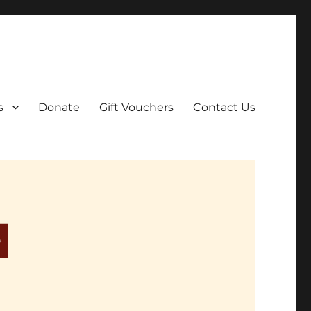
ar film screenings.
s
Donate
Gift Vouchers
Contact Us