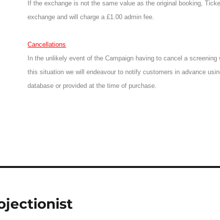
If the exchange is not the same value as the original booking, Tic
exchange and will charge a £1.00 admin fee.
Cancellations
In the unlikely event of the Campaign having to cancel a screening we
this situation we will endeavour to notify customers in advance usin
database or provided at the time of purchase.
ojectionist