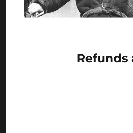
Refunds