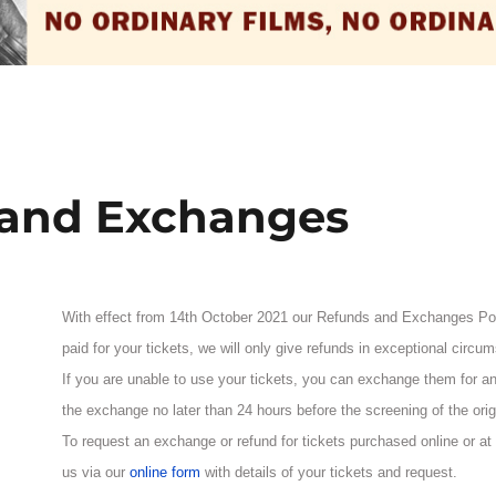
 and Exchanges
With effect from 14th October 2021 our Refunds and Exchanges P
paid for your tickets, we will only give refunds in exceptional circu
If you are unable to use your tickets, you can exchange them for any
the exchange no later than 24 hours before the screening of the origi
To request an exchange or refund for tickets purchased online or at
us via our
online form
with details of your tickets and request.