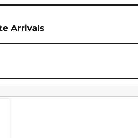
te Arrivals