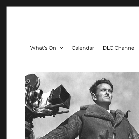
The David Lean Cinema
The official home of the cinema in the Croydon Clocktow
What’s On
Calendar
DLC Channel