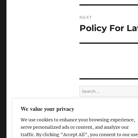
NEXT
Policy For La
We value your privacy
We use cookies to enhance your browsing experience,
serve personalized ads or content, and analyze our
traffic. By clicking "Accept All", you consent to our use