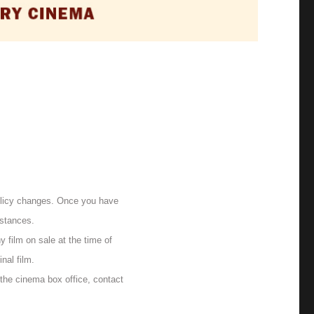
olicy changes. Once you have
mstances.
 film on sale at the time of
nal film.
 the cinema box office, contact