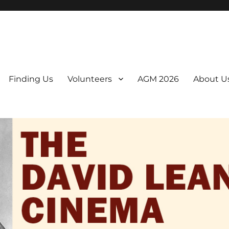
er. We are a non-profit, Community Interest Company presenting regul
Finding Us
Volunteers
AGM 2026
About U