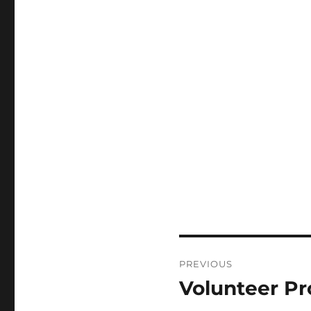
PREVIOUS
Volunteer Pr