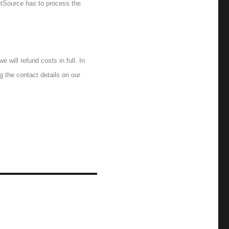
ketSource has to process the
 will refund costs in full. In
g the contact details on our