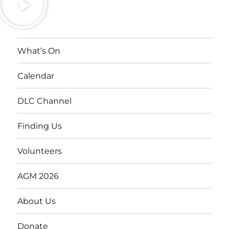
What’s On
Calendar
DLC Channel
Finding Us
Volunteers
AGM 2026
About Us
Donate