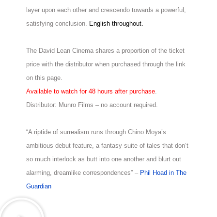
layer upon each other and crescendo towards a powerful,
satisfying conclusion.
English throughout.
The David Lean Cinema shares a proportion of the ticket
price with the distributor when purchased through the link
on this page.
Available to watch for 48 hours after purchase
.
Distributor: Munro Films – no account required.
“A riptide of surrealism runs through Chino Moya’s
ambitious debut feature, a fantasy suite of tales that don’t
so much interlock as butt into one another and blurt out
alarming, dreamlike correspondences” –
Phil Hoad in The
Guardian