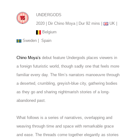
UNDERGODS
2020 | Dir Chino Moya | Dur 92 mins |
UK |
Belgium
Sweden |
Spain
Chino Moya’s
debut feature Undergods places viewers in
a foreign futuristic world, though sadly one that feels more
familiar every day. The film’s narrators manoeuvre through
a deserted, crumbling, greyish-blue city, gathering bodies
as they go and sharing nightmarish stories of a long-
abandoned past.
What follows is a series of narratives, overlapping and
weaving through time and space with remarkable grace
and ease. The threads come together elegantly as stories