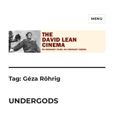
MENU
The David Lean Cinema
Tag:
Géza Röhrig
UNDERGODS