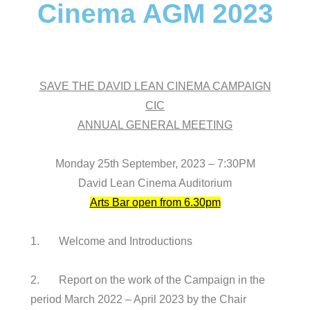
Cinema AGM 2023
SAVE THE DAVID LEAN CINEMA CAMPAIGN
CIC
ANNUAL GENERAL MEETING
Monday 25th September, 2023 – 7:30PM
David Lean Cinema Auditorium
Arts Bar open from 6.30pm
1. Welcome and Introductions
2. Report on the work of the Campaign in the
period March 2022 – April 2023 by the Chair