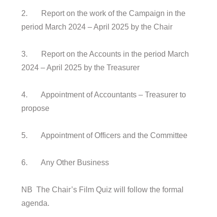
2. Report on the work of the Campaign in the
period March 2024 – April 2025 by the Chair
3. Report on the Accounts in the period March
2024 – April 2025 by the Treasurer
4. Appointment of Accountants – Treasurer to
propose
5. Appointment of Officers and the Committee
6. Any Other Business
NB The Chair’s Film Quiz will follow the formal
agenda.