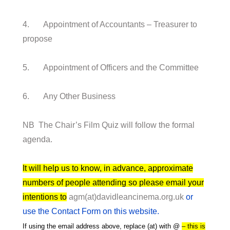
4. Appointment of Accountants – Treasurer to
propose
5. Appointment of Officers and the Committee
6. Any Other Business
NB The Chair’s Film Quiz will follow the formal
agenda.
It will help us to know, in advance, approximate
numbers of people attending so please email your
intentions to
agm(at)davidleancinema.org.uk
or
use the Contact Form on this website.
If using the email address above, replace (at) with @
– this is