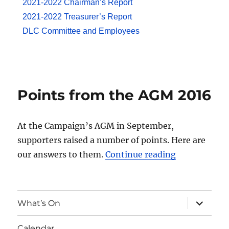
2021-2022 Chairman’s Report
2021-2022 Treasurer’s Report
DLC Committee and Employees
Points from the AGM 2016
At the Campaign’s AGM in September,
supporters raised a number of points. Here are
our answers to them.
Continue reading
What’s On
Calendar