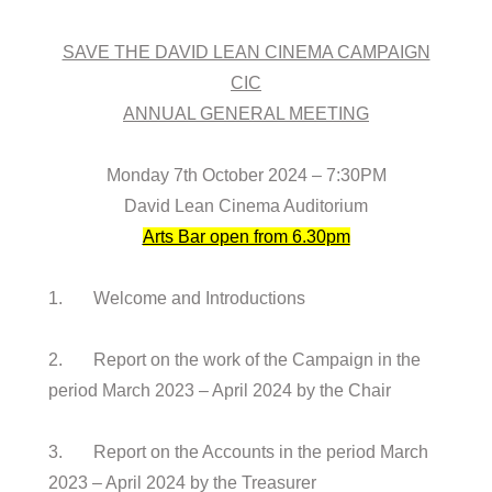
SAVE THE DAVID LEAN CINEMA CAMPAIGN
CIC
ANNUAL GENERAL MEETING
Monday 7th October 2024 – 7:30PM
David Lean Cinema Auditorium
Arts Bar open from 6.30pm
1. Welcome and Introductions
2. Report on the work of the Campaign in the
period March 2023 – April 2024 by the Chair
3. Report on the Accounts in the period March
2023 – April 2024 by the Treasurer