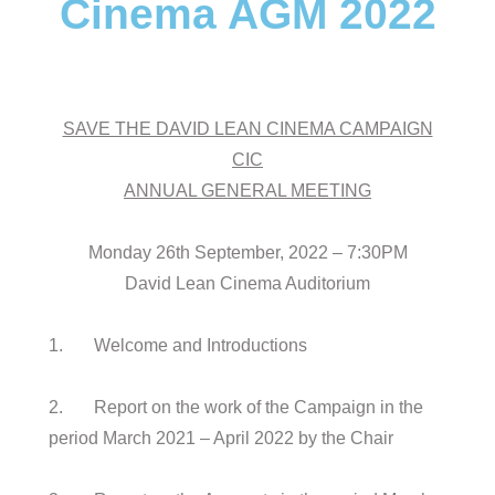
Cinema AGM 2022
SAVE THE DAVID LEAN CINEMA CAMPAIGN
CIC
ANNUAL GENERAL MEETING
Monday 26th September, 2022 – 7:30PM
David Lean Cinema Auditorium
1. Welcome and Introductions
2. Report on the work of the Campaign in the
period March 2021 – April 2022 by the Chair