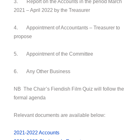
3. Report on the Accounts in the period March
2021 – April 2022 by the Treasurer
4. Appointment of Accountants – Treasurer to
propose
5. Appointment of the Committee
6. Any Other Business
NB The Chair’s Fiendish Film Quiz will follow the
formal agenda
Relevant documents are available below:
2021-2022 Accounts