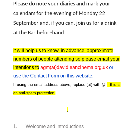
Please do note your diaries and mark your
calendars for the evening of Monday 22
September and, if you can, join us for a drink
at the Bar beforehand.
It will help us to know, in advance, approximate
numbers of people attending so please email your
intentions to
agm(at)davidleancinema.org.uk
or
use the Contact Form on this website.
If using the email address above, replace (at) with @
– this is
an anti-spam protection.
1. Welcome and Introductions