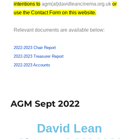
intentions to
agm(at)davidleancinema.org.uk
or
use the Contact Form on this website.
Relevant documents are available below:
2022-2023 Chair Report
2022-2023 Treasurer Report
2022-2023 Accounts
AGM Sept 2022
David Lean