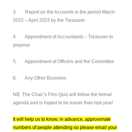
3. Report on the Accounts in the period March
2022 – April 2023 by the Treasurer
4. Appointment of Accountants – Treasurer to
propose
5. Appointment of Officers and the Committee
6. Any Other Business
NB The Chair’s Film Quiz will follow the formal
agenda and is hoped to be easier than last year!
It will help us to know, in advance, approximate
numbers of people attending so please email your