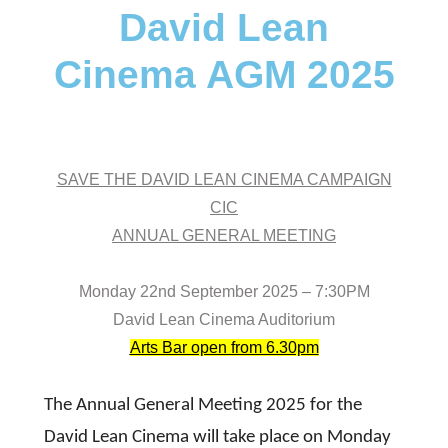
David Lean
Cinema AGM 2025
SAVE THE DAVID LEAN CINEMA CAMPAIGN
CIC
ANNUAL GENERAL MEETING
Monday 22nd September 2025 – 7:30PM
David Lean Cinema Auditorium
Arts Bar open from 6.30pm
The Annual General Meeting 2025 for the
David Lean Cinema will take place on Monday