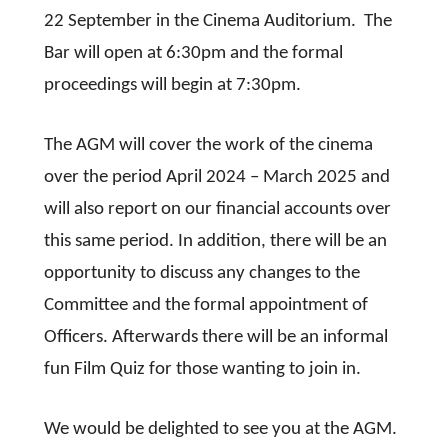
22 September in the Cinema Auditorium. The
Bar will open at 6:30pm and the formal
proceedings will begin at 7:30pm.
The AGM will cover the work of the cinema
over the period April 2024 – March 2025 and
will also report on our financial accounts over
this same period. In addition, there will be an
opportunity to discuss any changes to the
Committee and the formal appointment of
Officers. Afterwards there will be an informal
fun Film Quiz for those wanting to join in.
We would be delighted to see you at the AGM.