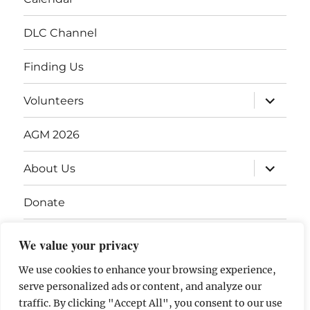
DLC Channel
Finding Us
Volunteers
AGM 2026
About Us
Donate
Gift Vouchers
We value your privacy
Contact Us
We use cookies to enhance your browsing experience,
serve personalized ads or content, and analyze our
traffic. By clicking "Accept All", you consent to our use