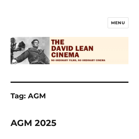
MENU
The David Lean Cinema
Tag:
AGM
AGM 2025