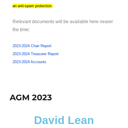
an anti-spam protection.
Relevant documents will be available here nearer
the time:
2023-2024 Chair Report
2023-2024 Treasurer Report
2023-2024 Accounts
AGM 2023
David Lean