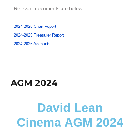
Relevant documents are below:
2024-2025 Chair Report
2024-2025 Treasurer Report
2024-2025 Accounts
AGM 2024
David Lean
Cinema AGM 2024