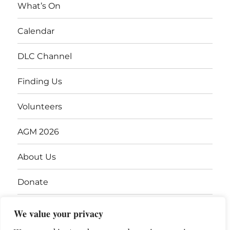
What’s On
Calendar
DLC Channel
Finding Us
Volunteers
AGM 2026
About Us
Donate
Gift Vouchers
We value your privacy