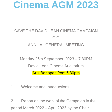
Cinema AGM 2023
SAVE THE DAVID LEAN CINEMA CAMPAIGN
CIC
ANNUAL GENERAL MEETING
Monday 25th September, 2023 – 7:30PM
David Lean Cinema Auditorium
Arts Bar open from 6.30pm
1. Welcome and Introductions
2. Report on the work of the Campaign in the
period March 2022 – April 2023 by the Chair