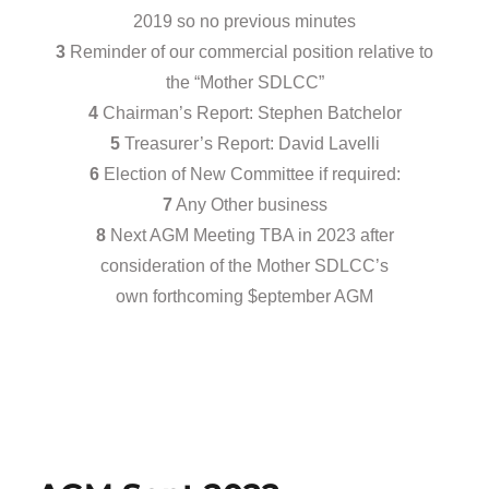
2019 so no previous minutes
3
Reminder of our commercial position relative to
the “Mother SDLCC”
4
Chairman’s Report: Stephen Batchelor
5
Treasurer’s Report: David Lavelli
6
Election of New Committee if required:
7
Any Other business
8
Next AGM Meeting TBA in 2023 after
consideration of the Mother SDLCC’s
own forthcoming $eptember AGM