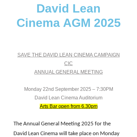
David Lean
Cinema AGM 2025
SAVE THE DAVID LEAN CINEMA CAMPAIGN
CIC
ANNUAL GENERAL MEETING
Monday 22nd September 2025 – 7:30PM
David Lean Cinema Auditorium
Arts Bar open from 6.30pm
The Annual General Meeting 2025 for the
David Lean Cinema will take place on Monday