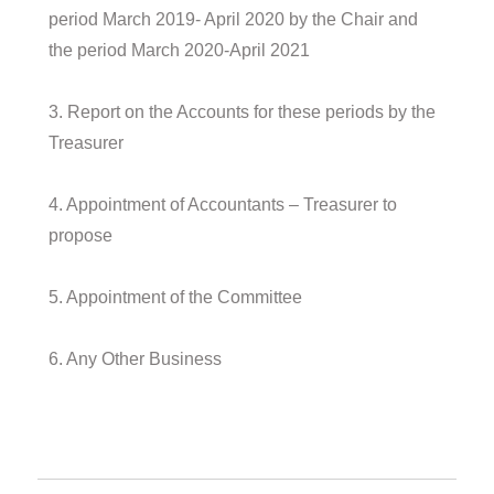
period March 2019- April 2020 by the Chair and
the period March 2020-April 2021
3. Report on the Accounts for these periods by the
Treasurer
4. Appointment of Accountants – Treasurer to
propose
5. Appointment of the Committee
6. Any Other Business