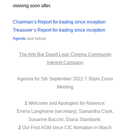
viewing soon after.
Chairman’s Report for trading since inception
Treasurer’s Report for trading since inception
Agenda
(and below)
The Arts Bar David Lean Cinema Community
lnterest Company
Agenda for Sth September 2022 7.30pm Zoom
Meeting
1
Welcome and Apologies for Absence:
Emma Langhorne (secretary), Samantha Clark,
Susanne Baccini, Diana Stainbank.
2
Our First AGM since CIC formation in March