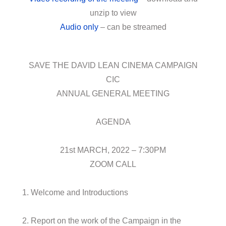
unzip to view
Audio only
– can be streamed
SAVE THE DAVID LEAN CINEMA CAMPAIGN
CIC
ANNUAL GENERAL MEETING
AGENDA
21st MARCH, 2022 – 7:30PM
ZOOM CALL
1. Welcome and Introductions
2. Report on the work of the Campaign in the