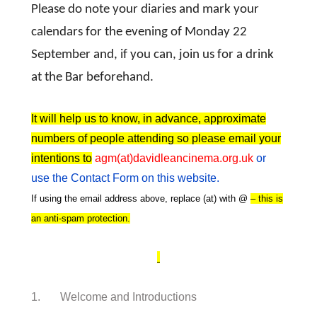
Please do note your diaries and mark your
calendars for the evening of Monday 22
September and, if you can, join us for a drink
at the Bar beforehand.
It will help us to know, in advance, approximate
numbers of people attending so please email your
intentions to
agm(at)davidleancinema.org.uk
or
use the Contact Form on this website.
If using the email address above, replace (at) with @
– this is
an anti-spam protection.
1. Welcome and Introductions