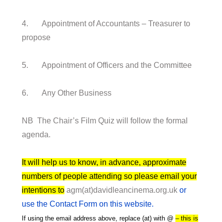
4. Appointment of Accountants – Treasurer to
propose
5. Appointment of Officers and the Committee
6. Any Other Business
NB The Chair’s Film Quiz will follow the formal
agenda.
It will help us to know, in advance, approximate
numbers of people attending so please email your
intentions to
agm(at)davidleancinema.org.uk
or
use the Contact Form on this website.
If using the email address above, replace (at) with @
– this is