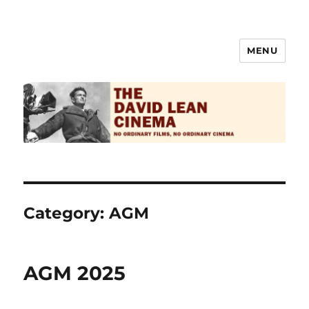
MENU
The David Lean Cinema
Category:
AGM
AGM 2025