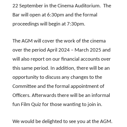
22 September in the Cinema Auditorium. The
Bar will open at 6:30pm and the formal
proceedings will begin at 7:30pm.
The AGM will cover the work of the cinema
over the period April 2024 – March 2025 and
will also report on our financial accounts over
this same period. In addition, there will be an
opportunity to discuss any changes to the
Committee and the formal appointment of
Officers. Afterwards there will be an informal
fun Film Quiz for those wanting to join in.
We would be delighted to see you at the AGM.