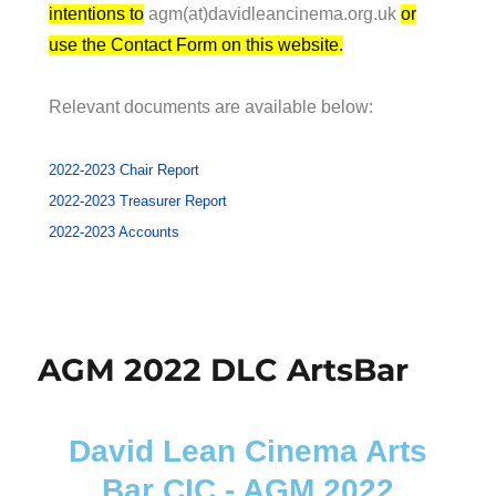
intentions to
agm(at)davidleancinema.org.uk
or
use the Contact Form on this website.
Relevant documents are available below:
2022-2023 Chair Report
2022-2023 Treasurer Report
2022-2023 Accounts
AGM 2022 DLC ArtsBar
David Lean Cinema Arts
Bar CIC - AGM 2022