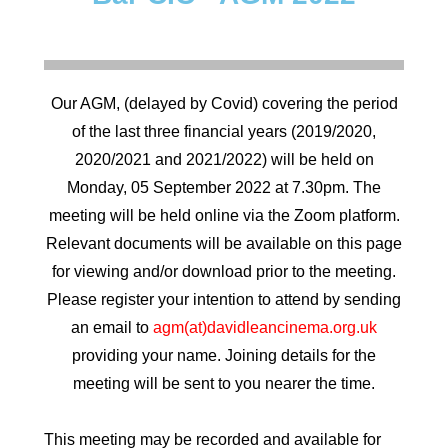
Our AGM, (delayed by Covid) covering the period
of the last three financial years (2019/2020,
2020/2021 and 2021/2022) will be held on
Monday, 05 September 2022 at 7.30pm. The
meeting will be held online via the Zoom platform.
Relevant documents will be available on this page
for viewing and/or download prior to the meeting.
Please register your intention to attend by sending
an email to
agm(at)davidleancinema.org.uk
providing your name. Joining details for the
meeting will be sent to you nearer the time.
This meeting may be recorded and available for