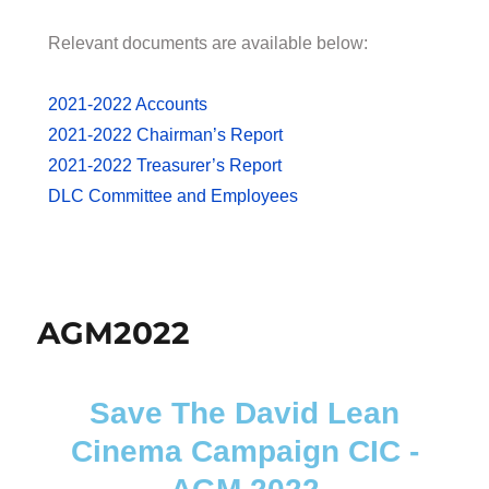
Relevant documents are available below:
2021-2022 Accounts
2021-2022 Chairman’s Report
2021-2022 Treasurer’s Report
DLC Committee and Employees
AGM2022
Save The David Lean
Cinema Campaign CIC -