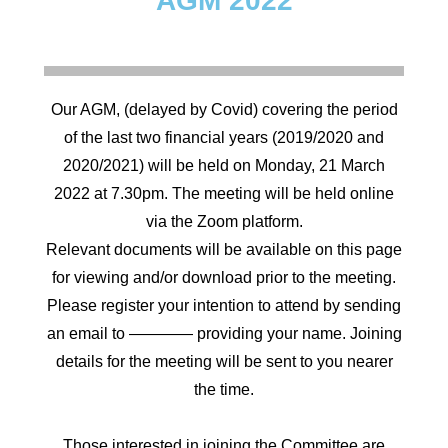
AGM 2022
Our AGM, (delayed by Covid) covering the period
of the last two financial years (2019/2020 and
2020/2021) will be held on Monday, 21 March
2022 at 7.30pm. The meeting will be held online
via the Zoom platform.
Relevant documents will be available on this page
for viewing and/or download prior to the meeting.
Please register your intention to attend by sending
an email to ———— providing your name. Joining
details for the meeting will be sent to you nearer
the time.
Those interested in joining the Committee are