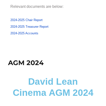
Relevant documents are below:
2024-2025 Chair Report
2024-2025 Treasurer Report
2024-2025 Accounts
AGM 2024
David Lean
Cinema AGM 2024