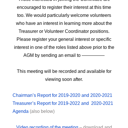
encouraged to register their interest at this time
too. We would particularly welcome volunteers
who have an interest in learning more about the
Treasurer or Volunteer Coordinator positions.
Please register your general interest or specific
interest in one of the roles listed above prior to the
AGM by sending an email to —————
This meeting will be recorded and available for
viewing soon after.
Chairman’s Report for 2019-2020 and 2020-2021
Treasurer’s Report for 2019-2022 and 2020-2021
Agenda
(also below)
Video recording of the meeting
– download and