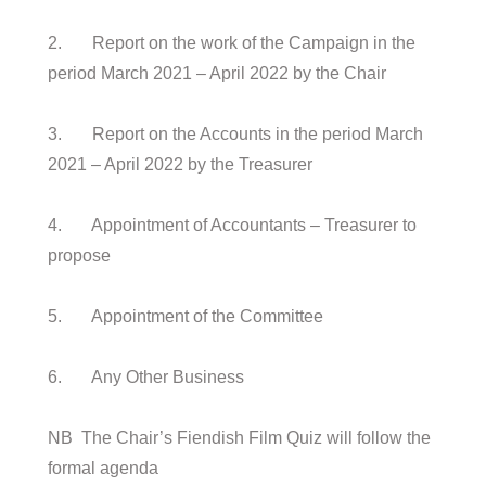
2. Report on the work of the Campaign in the
period March 2021 – April 2022 by the Chair
3. Report on the Accounts in the period March
2021 – April 2022 by the Treasurer
4. Appointment of Accountants – Treasurer to
propose
5. Appointment of the Committee
6. Any Other Business
NB The Chair’s Fiendish Film Quiz will follow the
formal agenda