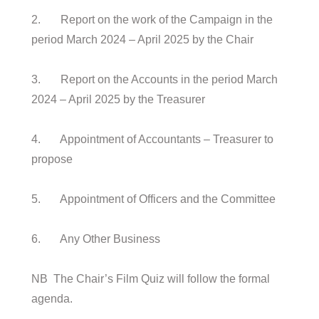
2. Report on the work of the Campaign in the
period March 2024 – April 2025 by the Chair
3. Report on the Accounts in the period March
2024 – April 2025 by the Treasurer
4. Appointment of Accountants – Treasurer to
propose
5. Appointment of Officers and the Committee
6. Any Other Business
NB The Chair’s Film Quiz will follow the formal
agenda.