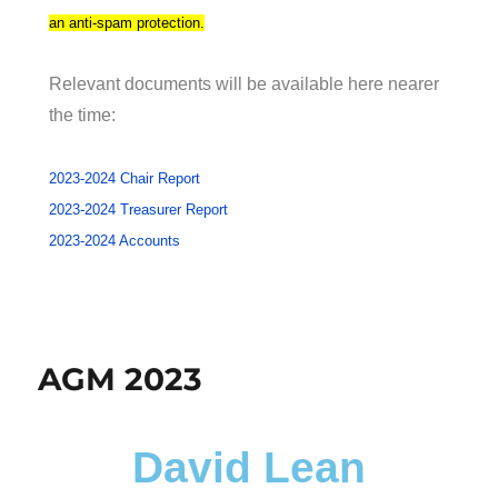
an anti-spam protection.
Relevant documents will be available here nearer
the time:
2023-2024 Chair Report
2023-2024 Treasurer Report
2023-2024 Accounts
AGM 2023
David Lean