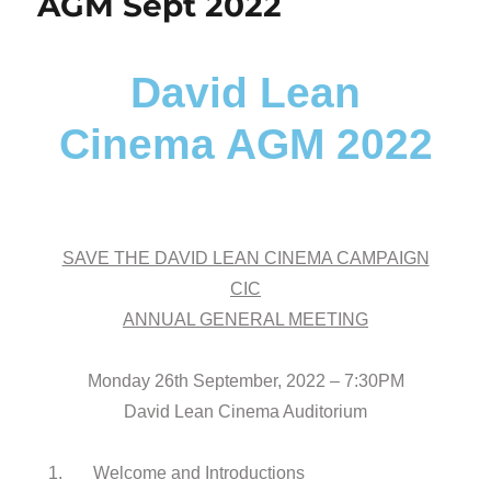
AGM Sept 2022
David Lean
Cinema AGM 2022
SAVE THE DAVID LEAN CINEMA CAMPAIGN
CIC
ANNUAL GENERAL MEETING
Monday 26th September, 2022 – 7:30PM
David Lean Cinema Auditorium
1. Welcome and Introductions