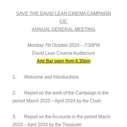
SAVE THE DAVID LEAN CINEMA CAMPAIGN
CIC
ANNUAL GENERAL MEETING
Monday 7th October 2024 – 7:30PM
David Lean Cinema Auditorium
Arts Bar open from 6.30pm
1. Welcome and Introductions
2. Report on the work of the Campaign in the
period March 2023 – April 2024 by the Chair
3. Report on the Accounts in the period March
2023 – April 2024 by the Treasurer