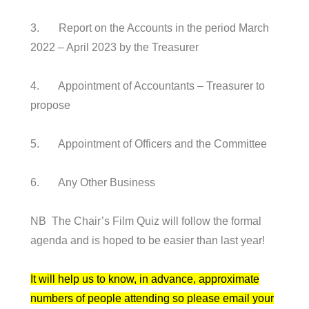
3. Report on the Accounts in the period March
2022 – April 2023 by the Treasurer
4. Appointment of Accountants – Treasurer to
propose
5. Appointment of Officers and the Committee
6. Any Other Business
NB The Chair’s Film Quiz will follow the formal
agenda and is hoped to be easier than last year!
It will help us to know, in advance, approximate
numbers of people attending so please email your