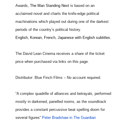
Awards,
The Man Standing Next
is based on an
acclaimed novel and charts the knife-edge political
machinations which played out during one of the darkest
periods of the country’s political history.
English, Korean, French, Japanese with English subtitles.
The David Lean Cinema receives a share of the ticket
price when purchased via links on this page.
Distributor: Blue Finch Films – No account required.
“A complex quadrille of alliances and betrayals, performed
mostly in darkened, panelled rooms, as the soundtrack
provides a constant percussive beat spelling doom for
several figures”
Peter Bradshaw in The Guardian