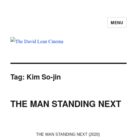
MENU
The David Lean Cinema
Tag:
Kim So-jin
THE MAN STANDING NEXT
THE MAN STANDING NEXT (2020)