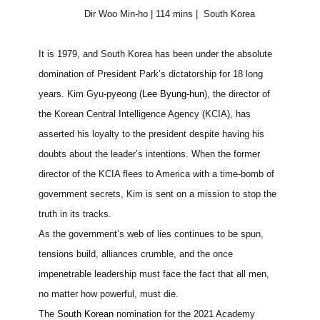
Dir Woo Min-ho | 114 mins |
South Korea
It is 1979, and South Korea has been under the absolute
domination of President Park’s dictatorship for 18 long
years. Kim Gyu-pyeong (
Lee Byung-hun
), the director of
the Korean Central Intelligence Agency (KCIA), has
asserted his loyalty to the president despite having his
doubts about the leader’s intentions. When the former
director of the KCIA flees to America with a time-bomb of
government secrets, Kim is sent on a mission to stop the
truth in its tracks.
As the government’s web of lies continues to be spun,
tensions build, alliances crumble, and the once
impenetrable leadership must face the fact that all men,
no matter how powerful, must die.
The
South Korean
nomination for the 2021 Academy