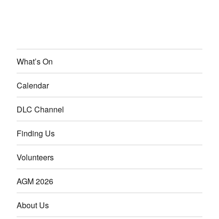
What’s On
Calendar
DLC Channel
Finding Us
Volunteers
AGM 2026
About Us