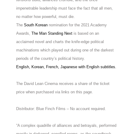
impenetrable leadership must face the fact that all men,
no matter how powerful, must die.
The
South Korean
nomination for the 2021 Academy
Awards,
The Man Standing Next
is based on an
acclaimed novel and charts the knife-edge political
machinations which played out during one of the darkest
periods of the country’s political history.
English, Korean, French, Japanese with English subtitles.
The David Lean Cinema receives a share of the ticket
price when purchased via links on this page.
Distributor: Blue Finch Films – No account required.
“A complex quadrille of alliances and betrayals, performed
mostly in darkened, panelled rooms, as the soundtrack