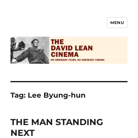
MENU
The David Lean Cinema
Tag:
Lee Byung-hun
THE MAN STANDING
NEXT