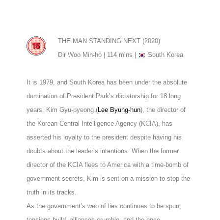
THE MAN STANDING NEXT (2020)
Dir Woo Min-ho | 114 mins |
South Korea
It is 1979, and South Korea has been under the absolute
domination of President Park’s dictatorship for 18 long
years. Kim Gyu-pyeong (
Lee Byung-hun
), the director of
the Korean Central Intelligence Agency (KCIA), has
asserted his loyalty to the president despite having his
doubts about the leader’s intentions. When the former
director of the KCIA flees to America with a time-bomb of
government secrets, Kim is sent on a mission to stop the
truth in its tracks.
As the government’s web of lies continues to be spun,
tensions build, alliances crumble, and the once