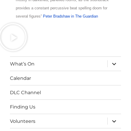
provides a constant percussive beat spelling doom for
several figures”
Peter Bradshaw in The Guardian
What’s On
Calendar
DLC Channel
Finding Us
Volunteers