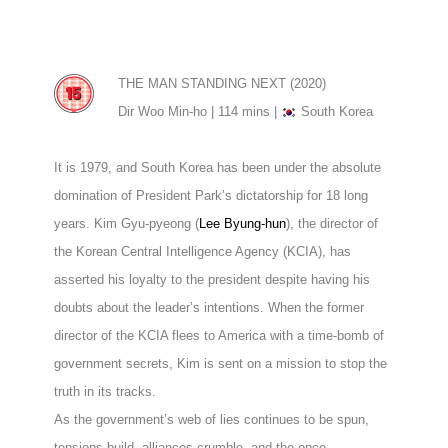
THE MAN STANDING NEXT (2020)
Dir Woo Min-ho | 114 mins |
South Korea
It is 1979, and South Korea has been under the absolute
domination of President Park’s dictatorship for 18 long
years. Kim Gyu-pyeong (
Lee Byung-hun
), the director of
the Korean Central Intelligence Agency (KCIA), has
asserted his loyalty to the president despite having his
doubts about the leader’s intentions. When the former
director of the KCIA flees to America with a time-bomb of
government secrets, Kim is sent on a mission to stop the
truth in its tracks.
As the government’s web of lies continues to be spun,
tensions build, alliances crumble, and the once