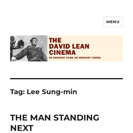
MENU
The David Lean Cinema
Tag:
Lee Sung-min
THE MAN STANDING
NEXT