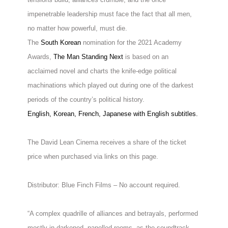
impenetrable leadership must face the fact that all men,
no matter how powerful, must die.
The
South Korean
nomination for the 2021 Academy
Awards,
The Man Standing Next
is based on an
acclaimed novel and charts the knife-edge political
machinations which played out during one of the darkest
periods of the country’s political history.
English, Korean, French, Japanese with English subtitles.
The David Lean Cinema receives a share of the ticket
price when purchased via links on this page.
Distributor: Blue Finch Films – No account required.
“A complex quadrille of alliances and betrayals, performed
mostly in darkened, panelled rooms, as the soundtrack