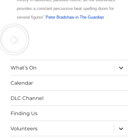
provides a constant percussive beat spelling doom for
several figures”
Peter Bradshaw in The Guardian
What’s On
Calendar
DLC Channel
Finding Us
Volunteers